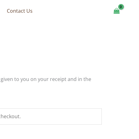
Contact Us
 given to you on your receipt and in the