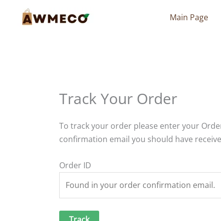
Skip
Main Page
to
content
Track Your Order
To track your order please enter your Order
confirmation email you should have receive
Order ID
Track