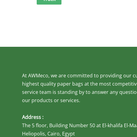
At AWMeco, we are committed to providing our c
highest quality paper bags at the most competiti
service team is standing by to answer any quest
our products or services.
Address :
The 5 floor, Building Number 50 at El-khalifa El-
Heliopolis, Cairo, Egypt