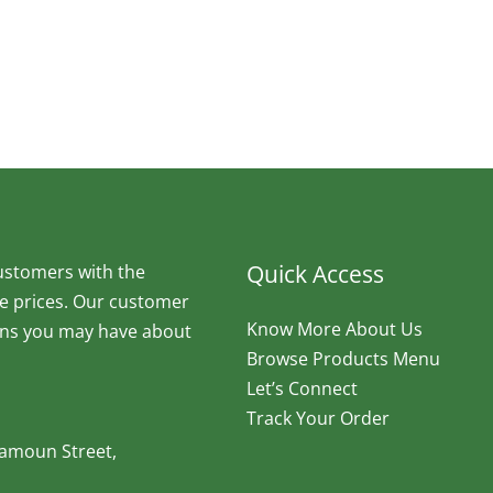
Quick Access
ustomers with the
ve prices. Our customer
Know More About Us
ions you may have about
Browse Products Menu
Let’s Connect
Track Your Order
Maamoun Street,