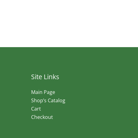
Site Links
Main Page
Shop’s Catalog
Cart
Checkout