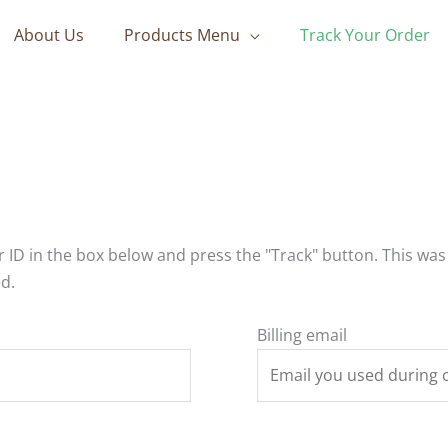
About Us
Products Menu
Track Your Order
 ID in the box below and press the "Track" button. This was
d.
Billing email