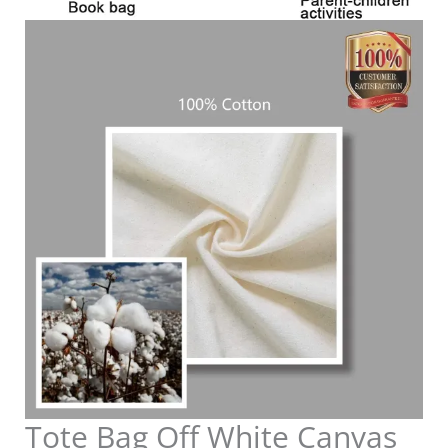
Tote Bag Off White Canvas