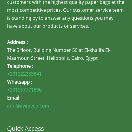
customers with the highest quality paper bags at the
most competitive prices. Our customer service team
is standing by to answer any questions you may
have about our products or services.
Address :
The 5 floor, Building Number 50 at El-khalifa El-
Maamoun Street, Heliopolis, Cairo, Egypt
Telephone :
+201222233841
Whatsapp :
+201557771890
Email :
info@awmeco.com
Quick Access