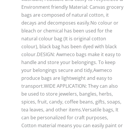
Environment friendly Material: Canvas grocery
bags are composed of natural cotton, it
decays and decomposes easily.No colour or
bleach or chemical has been used for the
natural colour bag (It is original cotton
colour), black bag has been dyed with black
colour.DESIGN: Awmeco bags make it easy to
handle and store your belongings. To keep
your belongings secure and tidy,Awmeco
produce bags are lightweight and easy to
transport.WIDE APPLICATION: They can also
be used to store jewelers, bangles, herbs,
spices, fruit, candy, coffee beans, gifts, soaps,
tea leaves, and other items.Versatile bags, It
can be personalized for craft purposes,
Cotton material means you can easily paint or