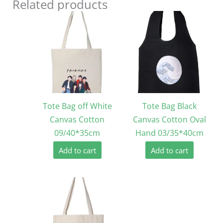
Related products
Tote Bag off White
Tote Bag Black
Canvas Cotton
Canvas Cotton Oval
09/40*35cm
Hand 03/35*40cm
Add to cart
Add to cart