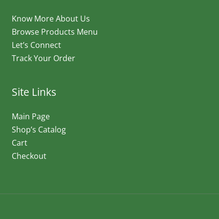
Know More About Us
Browse Products Menu
Let’s Connect
Track Your Order
Site Links
Main Page
Shop’s Catalog
Cart
Checkout