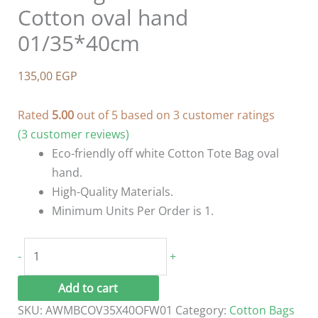
Cotton oval hand
01/35*40cm
135,00
EGP
Rated
5.00
out of 5 based on
3
customer ratings
(
3
customer reviews)
Eco-friendly off white Cotton Tote Bag oval
hand.
High-Quality Materials.
Minimum Units Per Order is 1.
Tote
-
+
Bag
Off
Add to cart
White
SKU:
AWMBCOV35X40OFW01
Category:
Cotton Bags