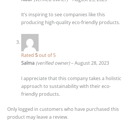
It’s inspiring to see companies like this
producing high-quality eco-friendly products.
Rated
5
out of 5
Salma
(verified owner)
–
August 28, 2023
I appreciate that this company takes a holistic
approach to sustainability with their eco-
friendly products.
Only logged in customers who have purchased this
product may leave a review.