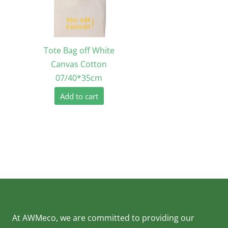
Tote Bag off White
Canvas Cotton
07/40*35cm
Add to cart
At AWMeco, we are committed to providing our