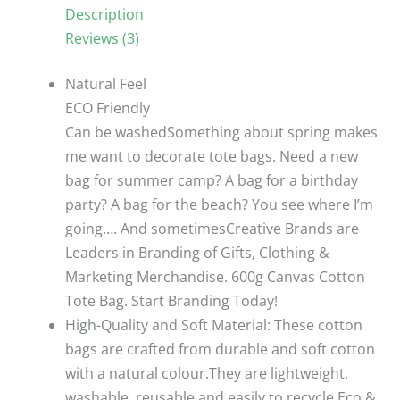
Canvas
Description
Cotton
Reviews (3)
oval
hand
Natural Feel
01/35*40cm
ECO Friendly
quantity
Can be washedSomething about spring makes
me want to decorate tote bags. Need a new
bag for summer camp? A bag for a birthday
party? A bag for the beach? You see where I’m
going…. And sometimesCreative Brands are
Leaders in Branding of Gifts, Clothing &
Marketing Merchandise. 600g Canvas Cotton
Tote Bag. Start Branding Today!
High-Quality and Soft Material: These cotton
bags are crafted from durable and soft cotton
with a natural colour.They are lightweight,
washable, reusable and easily to recycle.Eco &