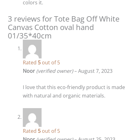
colors it.
3 reviews for
Tote Bag Off White
Canvas Cotton oval hand
01/35*40cm
Rated
5
out of 5
Noor
(verified owner)
–
August 7, 2023
I love that this eco-friendly product is made
with natural and organic materials.
Rated
5
out of 5
Noor
(verified owner)
–
August 25, 2023