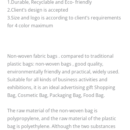
1.Durable, Recyclable and Eco- friendly
2.Client’s design is accepted
3.Size and logo is according to client’s requirements
for 4 color maximum
Non-woven fabric bags . compared to traditional
plastic bags: non-woven bags , good quality,
environmentally friendly and practical, widely used.
Suitable for all kinds of business activities and
exhibitions, it is an ideal advertising gift Shopping
Bag, Cosmetic Bag, Packaging Bag, Food Bag.
The raw material of the non-woven bag is
polypropylene, and the raw material of the plastic
bag is polyethylene. Although the two substances