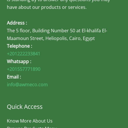
have about our products or services.
Address :
The 5 floor, Building Number 50 at El-khalifa El-
Maamoun Street, Heliopolis, Cairo, Egypt
Telephone :
+201222233841
Whatsapp :
+201557771890
Email :
info@awmeco.com
Quick Access
Know More About Us