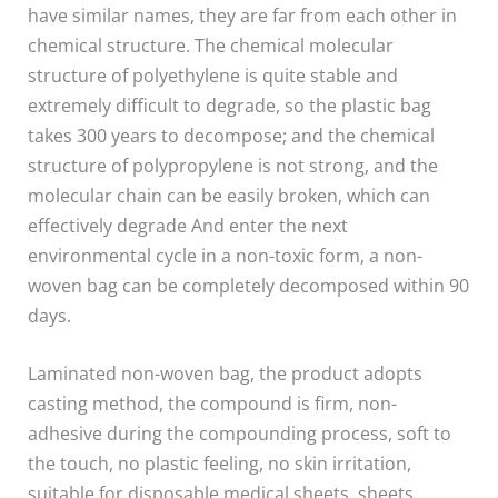
have similar names, they are far from each other in
chemical structure. The chemical molecular
structure of polyethylene is quite stable and
extremely difficult to degrade, so the plastic bag
takes 300 years to decompose; and the chemical
structure of polypropylene is not strong, and the
molecular chain can be easily broken, which can
effectively degrade And enter the next
environmental cycle in a non-toxic form, a non-
woven bag can be completely decomposed within 90
days.
Laminated non-woven bag, the product adopts
casting method, the compound is firm, non-
adhesive during the compounding process, soft to
the touch, no plastic feeling, no skin irritation,
suitable for disposable medical sheets, sheets,