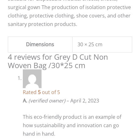
surgical gown The production of isolation protective
clothing, protective clothing, shoe covers, and other
sanitary protection products.
Dimensions
30 × 25 cm
4 reviews for
Grey D Cut Non
Woven Bag /30*25 cm
Rated
5
out of 5
A.
(verified owner)
–
April 2, 2023
This eco-friendly product is an example of
how sustainability and innovation can go
hand in hand.