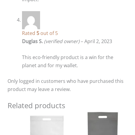
Rated
5
out of 5
Duglas S.
(verified owner)
–
April 2, 2023
This eco-friendly product is a win for the
planet and for my wallet.
Only logged in customers who have purchased this
product may leave a review.
Related products