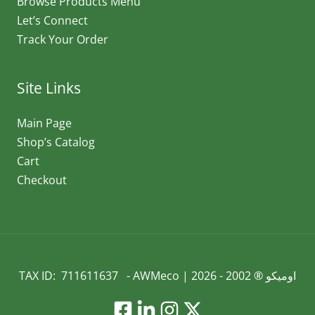
Browse Products Menu
Let’s Connect
Track Your Order
Site Links
Main Page
Shop’s Catalog
Cart
Checkout
TAX ID: 711611637 - AWMeco | اوميكو ® 2002 - 2026