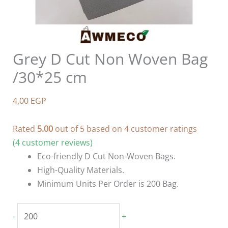
Grey D Cut Non Woven Bag
/30*25 cm
4,00
EGP
Rated
5.00
out of 5 based on
4
customer ratings
(
4
customer reviews)
Eco-friendly D Cut Non-Woven Bags.
High-Quality Materials.
Minimum Units Per Order is 200 Bag.
Grey
-
+
D