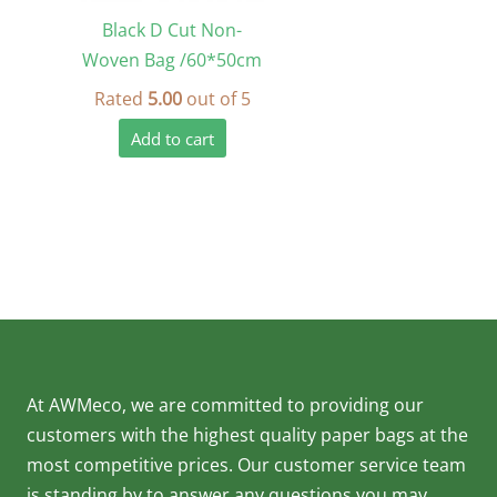
Black D Cut Non-
Woven Bag /60*50cm
Rated
5.00
out of 5
Add to cart
At AWMeco, we are committed to providing our
customers with the highest quality paper bags at the
most competitive prices. Our customer service team
is standing by to answer any questions you may