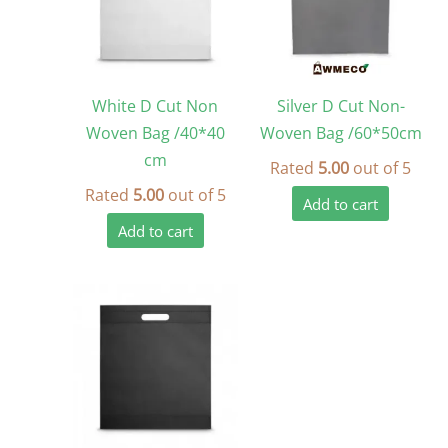
White D Cut Non
Silver D Cut Non-
Woven Bag /40*40
Woven Bag /60*50cm
cm
Rated
5.00
out of 5
Rated
5.00
out of 5
Add to cart
Add to cart