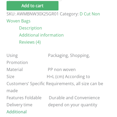
Cut
Add to cart
Non
SKU:
AWMBNW30X25GR01
Category:
D Cut Non
Woven
Woven Bags
Bag
Description
/30*25
Additional information
cm
Reviews (4)
quantity
Using Packaging, Shopping,
Promotion
Material PP non woven
Size H×L (cm) According to
Customers’ Specific Requirements, all size can be
made
Features Foldable Durable and Convenience
Delivery time depend on your quantity
Additional