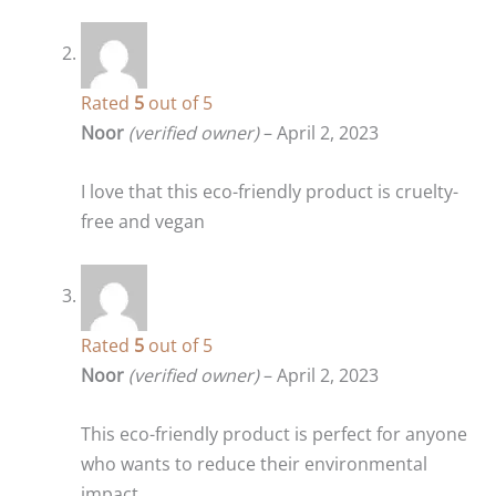
Rated
5
out of 5
Noor
(verified owner)
–
April 2, 2023
I love that this eco-friendly product is cruelty-
free and vegan
Rated
5
out of 5
Noor
(verified owner)
–
April 2, 2023
This eco-friendly product is perfect for anyone
who wants to reduce their environmental
impact.