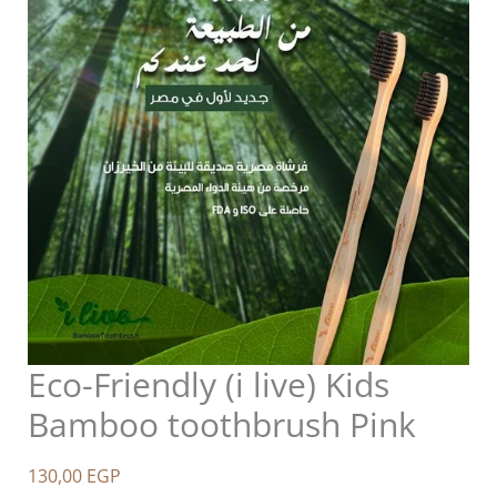
Eco-Friendly (i live) Kids
Bamboo toothbrush Pink
130,00
EGP