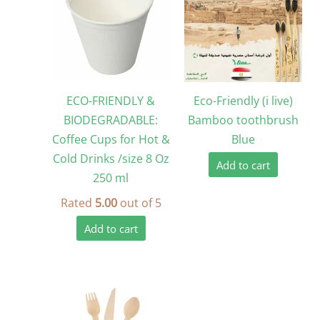
ECO-FRIENDLY &
Eco-Friendly (i live)
BIODEGRADABLE:
Bamboo toothbrush
Coffee Cups for Hot &
Blue
Cold Drinks /size 8 Oz
Add to cart
250 ml
Rated
5.00
out of 5
Add to cart