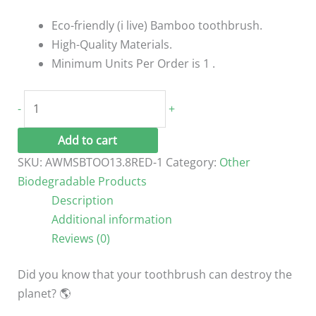
Eco-friendly (i live) Bamboo toothbrush.
High-Quality Materials.
Minimum Units Per Order is 1 .
Eco-
-
+
Friendly
(i
Add to cart
live)
SKU:
AWMSBTOO13.8RED-1
Category:
Other
Kids
Biodegradable Products
Bamboo
Description
toothbrush
Additional information
Pink
Reviews (0)
quantity
Did you know that your toothbrush can destroy the
planet? 🌎