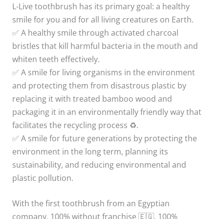
L-Live toothbrush has its primary goal: a healthy
smile for you and for all living creatures on Earth.
✅ A healthy smile through activated charcoal
bristles that kill harmful bacteria in the mouth and
whiten teeth effectively.
✅ A smile for living organisms in the environment
and protecting them from disastrous plastic by
replacing it with treated bamboo wood and
packaging it in an environmentally friendly way that
facilitates the recycling process ♻️.
✅ A smile for future generations by protecting the
environment in the long term, planning its
sustainability, and reducing environmental and
plastic pollution.
With the first toothbrush from an Egyptian
company, 100% without franchise 🇪🇬, 100%