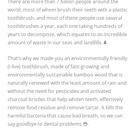
There are more than 7 billion people around the
world, most of whom brush their teeth with a plastic
toothbrush, and most of these people use several
toothbrushes a year, each one taking hundreds of
years to decompose, which equates to an incredible
amount of waste in our seas and landfills.🌲
That’s why we made you an environmentally friendly
(I live) toothbrush, made of fast-growing and
environmentally sustainable bamboo wood that is
naturally renewed with the least amount of rain and
without the need for pesticides and activated
charcoal bristles that help whiten teeth, effectively
remove food residue and remove tartar. It kills the
harmful bacteria that cause bad breath, so we can
say goodbye to dental problems 😎.