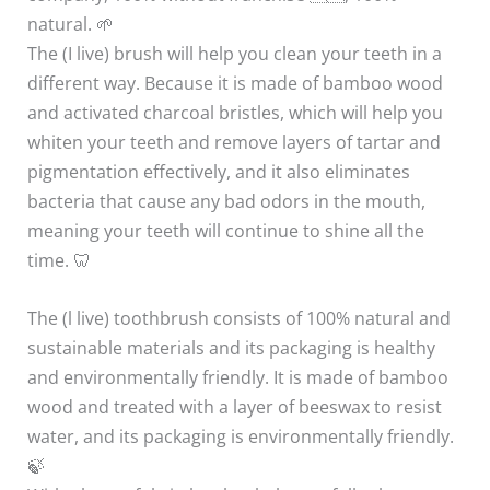
natural. 🌱
The (I live) brush will help you clean your teeth in a
different way. Because it is made of bamboo wood
and activated charcoal bristles, which will help you
whiten your teeth and remove layers of tartar and
pigmentation effectively, and it also eliminates
bacteria that cause any bad odors in the mouth,
meaning your teeth will continue to shine all the
time. 🦷
The (l live) toothbrush consists of 100% natural and
sustainable materials and its packaging is healthy
and environmentally friendly. It is made of bamboo
wood and treated with a layer of beeswax to resist
water, and its packaging is environmentally friendly.
🍃