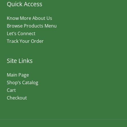
Quick Access
Know More About Us
Browse Products Menu
Let’s Connect
Track Your Order
Site Links
Main Page
Shop’s Catalog
Cart
Checkout