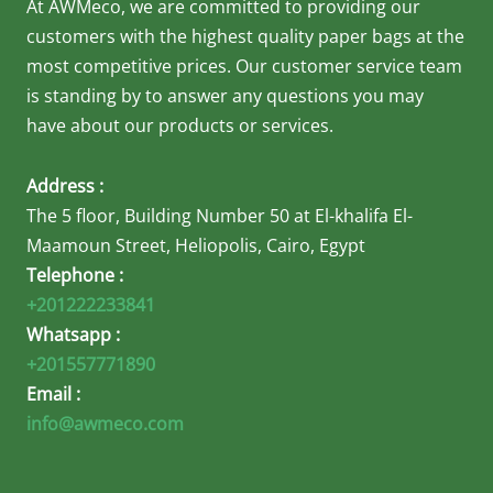
At AWMeco, we are committed to providing our
customers with the highest quality paper bags at the
most competitive prices. Our customer service team
is standing by to answer any questions you may
have about our products or services.
Address :
The 5 floor, Building Number 50 at El-khalifa El-
Maamoun Street, Heliopolis, Cairo, Egypt
Telephone :
+201222233841
Whatsapp :
+201557771890
Email :
info@awmeco.com