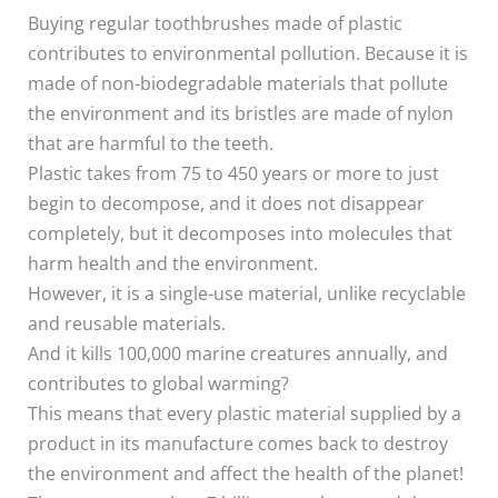
Buying regular toothbrushes made of plastic
contributes to environmental pollution. Because it is
made of non-biodegradable materials that pollute
the environment and its bristles are made of nylon
that are harmful to the teeth.
Plastic takes from 75 to 450 years or more to just
begin to decompose, and it does not disappear
completely, but it decomposes into molecules that
harm health and the environment.
However, it is a single-use material, unlike recyclable
and reusable materials.
And it kills 100,000 marine creatures annually, and
contributes to global warming?
This means that every plastic material supplied by a
product in its manufacture comes back to destroy
the environment and affect the health of the planet!