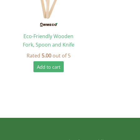
Eco-Friendly Wooden
Fork, Spoon and Knife
Rated
5.00
out of 5
Add to cart