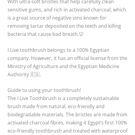
With ultra-soft bristles that help carefully clean
sensitive gums, and rich in activated charcoal, which
is a great source of negative ions known for
removing tartar deposited on the teeth and killing
bacteria that cause bad breath.🦷
I Live toothbrush belongs to a 100% Egyptian
company. However, it has an official license from the
Ministry of Agriculture and the Egyptian Medicine
Authority 🇪🇬.
Guide to using your toothbrush!
The I Live Toothbrush is a completely sustainable
brush made from natural, eco-friendly and
biodegradable materials. The bristles are made from
activated charcoal fibres, making it Egypt’s first 100%
eco-friendly toothbrush and treated with waterproof