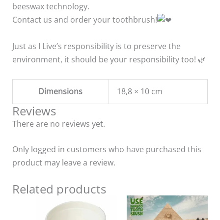
beeswax technology.
Contact us and order your toothbrush!
Just as I Live’s responsibility is to preserve the
environment, it should be your responsibility too! 🌿
Dimensions
18,8 × 10 cm
Reviews
There are no reviews yet.
Only logged in customers who have purchased this
product may leave a review.
Related products